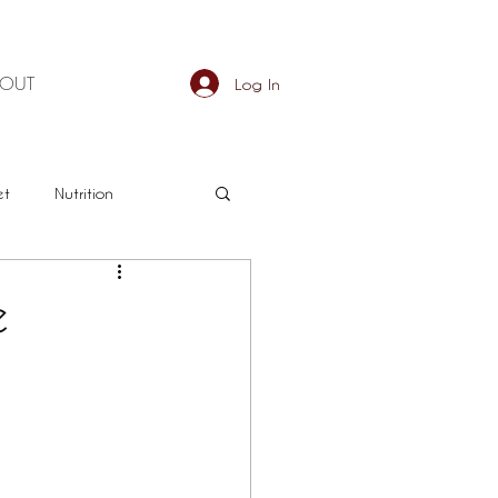
BOUT
Log In
et
Nutrition
an
Detox
e