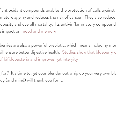
of antioxidant compounds enables the protection of cells again
mature ageing and reduces the risk of cancer.  They also reduce t
, obesity and overall mortality.  Its anti-inflammatory compound
e impact on 
mood and memory
eberries are also a powerful prebiotic, which means including mor
ill ensure better digestive health.  
Studies show that blueberry
f bifidobacteria and improves gut integrity
 for?  It's time to get your blender out whip up your very own b
dy (and mind) will thank you for it.