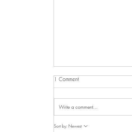
1 Comment
Write a comment...
Summer Peach Salad
Sort by:
Newest