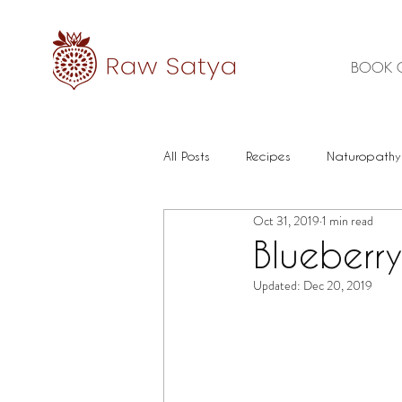
BOOK 
All Posts
Recipes
Naturopathy
Oct 31, 2019
1 min read
Healthy Food
Mental health
Blueberr
Updated:
Dec 20, 2019
Immune
Herbal Medicine