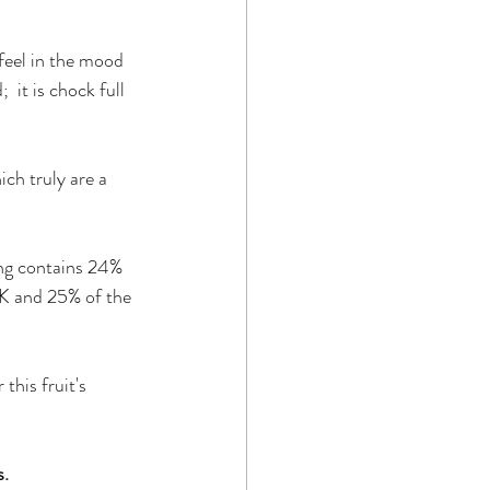
 feel in the mood 
  it is chock full 
ich truly are a 
ing contains 24% 
 K and 25% of the 
this fruit's 
s.