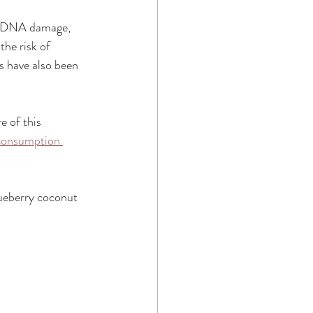
st DNA damage, 
he risk of 
s have also been 
e of this 
 consumption 
lueberry coconut 