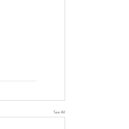
See All