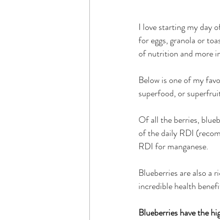
I love starting my day o
for eggs, granola or toas
of nutrition and more i
Below is one of my favou
superfood, or superfruit
Of all the berries, blu
of the daily RDI (reco
RDI for manganese. 
Blueberries are also a r
incredible health benefi
Blueberries have the hig