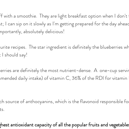
ff with a smoothie.  They are light breakfast option when I don't
t; I can sip on it slowly as I'm getting prepared for the day ahead;
mportantly, absolutely delicious!
rite recipes.  The star ingredient is definitely the blueberries wh
 I should say!
eberries are definitely the most nutrient-dense.  A  one-cup serv
mmended daily intake) of vitamin C, 36% of the RDI for vitamin
ich source of anthocyanins, which is the flavonoid responsible for 
ts.
hest antioxidant capacity of all the popular fruits and vegetable