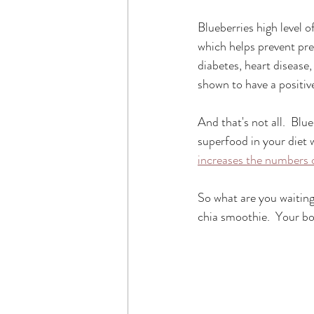
Blueberries high level 
which helps prevent pre
diabetes, heart disease
shown to have a positiv
And that's not all.  Blu
superfood in your diet w
increases the numbers o
So what are you waiting
chia smoothie.  Your bo