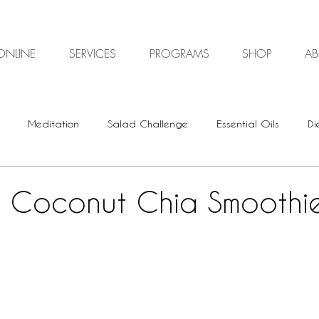
ONLINE
SERVICES
PROGRAMS
SHOP
A
Meditation
Salad Challenge
Essential Oils
Di
Digestive Health
Plant-based
Vegan
Vegetari
y Coconut Chia Smoothi
Energy Healing