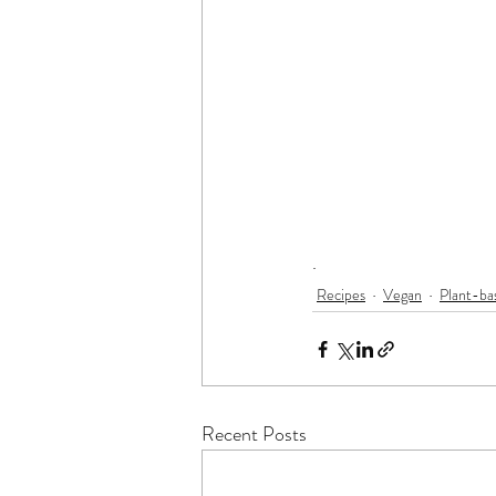
.
Recipes
Vegan
Plant-ba
Recent Posts