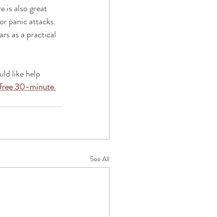
 is also great 
or panic attacks. 
rs as a practical 
uld like help 
free 30-minute 
See All