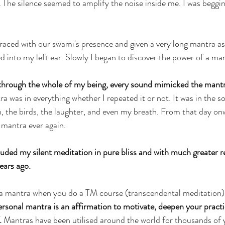
.
 The silence seemed to amplify the noise inside me. I was beggi
raced with our swami's presence and given a very long mantra as
d into my left ear. Slowly I began to discover the power of a ma
through the whole of my being, every sound mimicked the mantr
a was in everything whether I repeated it or not. It was in the s
n, the birds, the laughter, and even my breath. From that day on
 mantra ever again.
luded my silent meditation in pure bliss and with much greater r
ears ago.
a mantra when you do a TM course (transcendental meditation), b
rsonal mantra is an affirmation to motivate, deepen your practi
.
 Mantras have been utilised around the world for thousands of 