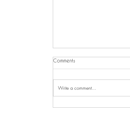
Comments
Write a comment...
The Secret to Aging
Backwards