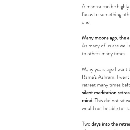
A mantra can be highly 
focus to something othe
one.
Many moons ago, the arr
As many of us are well a
to others many times.
Many years ago I went t
Rama's Ashram. I went w
retreat many times befo
silent meditation retre
mind.
 This did not sit w
would not be able to sta
Two days into the retre