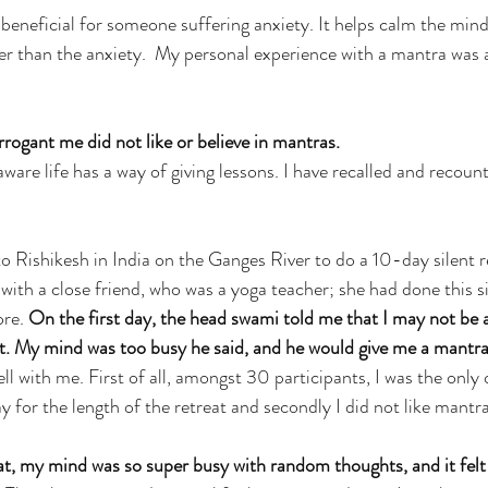
beneficial for someone suffering anxiety. It helps calm the min
r than the anxiety.  My personal experience with a mantra was 
ogant me did not like or believe in mantras.
ware life has a way of giving lessons. I have recalled and recounte
o Rishikesh in India on the Ganges River to do a 10-day silent 
ith a close friend, who was a yoga teacher; she had done this s
re. 
On the first day, the head swami told me that I may not be a
at. My mind was too busy he said, and he would give me a mantr
ell with me. First of all, amongst 30 participants, I was the only 
y for the length of the retreat and secondly I did not like mantra
at, my mind was so super busy with random thoughts, and it felt c