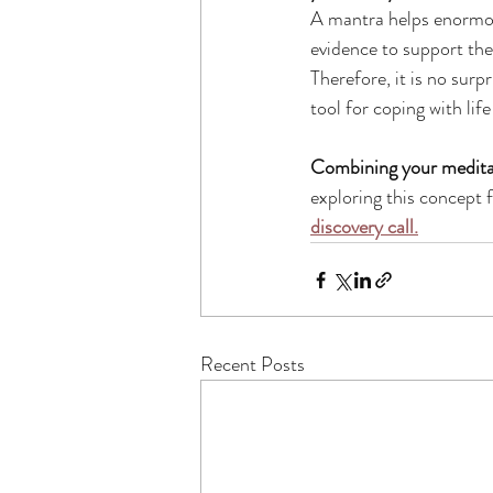
A mantra helps enormous
evidence to support the 
Therefore, it is no surp
tool for coping with lif
Combining your meditat
exploring this concept 
discovery call.
Recent Posts