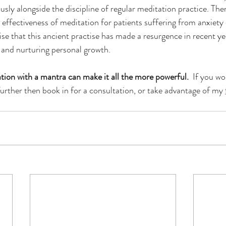
ly alongside the discipline of regular meditation practice. There
effectiveness of meditation for patients suffering from anxiety 
rise that this ancient practise has made a resurgence in recent yea
e and nurturing personal growth.
ion with a mantra can make it all the more powerful. 
 If you wo
further then book in for a consultation, or take advantage of my 