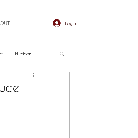
BOUT
Log In
et
Nutrition
an
Detox
duce