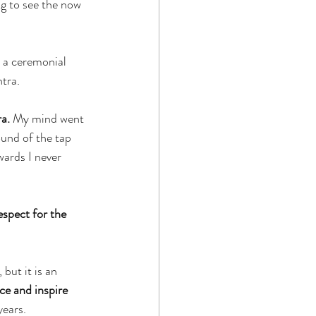
ng to see the now 
 a ceremonial 
ntra.
a.
 My mind went 
ound of the tap 
wards I never 
espect for the 
ut it is an 
ce and inspire 
years.