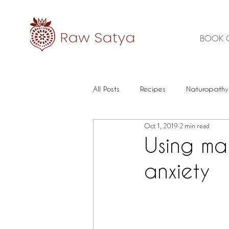
BOOK 
All Posts
Recipes
Naturopathy
Oct 1, 2019
2 min read
Healthy Food
Mental health
Using ma
anxiety
Immune
Herbal Medicine