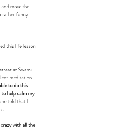
d and move the 
a rather funny 
d this life lesson 
retreat at Swami 
ilent meditation 
ble to do this 
a to help calm my 
one told that I 
s.
razy with all the 