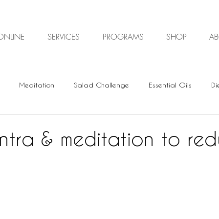
ONLINE
SERVICES
PROGRAMS
SHOP
A
Meditation
Salad Challenge
Essential Oils
Di
Digestive Health
Plant-based
Vegan
Vegetari
ntra & meditation to re
Energy Healing