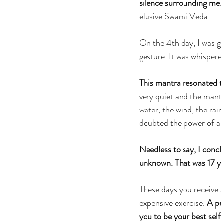
silence surrounding me
elusive Swami Veda.
On the 4th day, I was g
gesture. It was whispere
This mantra resonated 
very quiet and the mantr
water, the wind, the rai
doubted the power of a
Needless to say, I conc
unknown. That was 17 y
These days you receive 
expensive exercise. 
A pe
you to be your best self