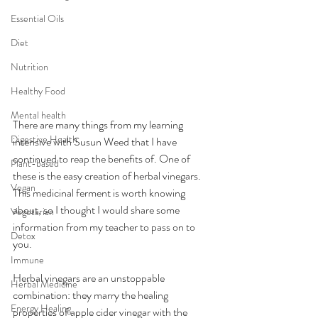
Essential Oils
Diet
Nutrition
Healthy Food
Mental health
There are many things from my learning 
Digestive Health
intensive with Susun Weed that I have 
continued to reap the benefits of. One of 
Plant-based
these is the easy creation of herbal vinegars. 
Vegan
This medicinal ferment is worth knowing 
about, so I thought I would share some 
Vegetarian
information from my teacher to pass on to 
Detox
you.  
Immune
Herbal vinegars are an unstoppable 
Herbal Medicine
combination: they marry the healing 
Energy Healing
properties of apple cider vinegar with the 