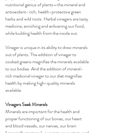
nutritional genius of plants—the mineral and 
antioxidant- rich, health-protective green 
herbs and wild roots. Herbal vinegars are tasty 
medicine, enriching and enlivening our food, 
while building health from the inside out. 
Vinegar is unique in its ability to draw minerals 
out of plants. The addition of vinegar to 
cooked greens magnifies the minerals available 
to our bodies. And the addition of mineral-
rich medicinal vinegar to our diet magnifies 
health by making high-quality minerals 
available.
Vinegars Seek Minerals
Minerals are important for the health and 
proper functioning of our bones, our heart 
and blood vessels, our nerves, our brain 
(especially memory), our immune system, and 