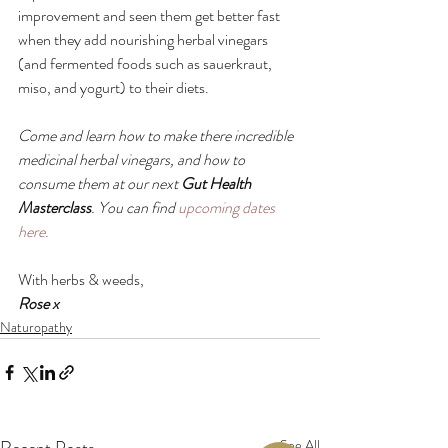
improvement and seen them get better fast 
when they add nourishing herbal vinegars 
(and fermented foods such as sauerkraut, 
miso, and yogurt) to their diets.
Come and learn how to make there incredible 
medicinal herbal vinegars, and how to 
consume them at our next 
Gut Health 
Masterclass
. You can find 
upcoming dates 
here.
With herbs & weeds,
Rose x
Naturopathy
See All