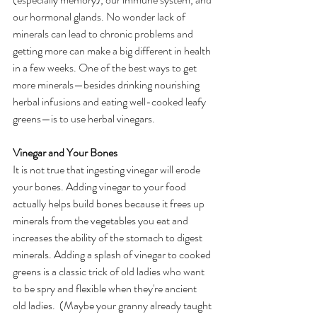
our hormonal glands. No wonder lack of 
minerals can lead to chronic problems and 
getting more can make a big different in health 
in a few weeks. One of the best ways to get 
more minerals—besides drinking nourishing 
herbal infusions and eating well-cooked leafy 
greens—is to use herbal vinegars.  
Vinegar and Your Bones
It is not true that ingesting vinegar will erode 
your bones. Adding vinegar to your food 
actually helps build bones because it frees up 
minerals from the vegetables you eat and 
increases the ability of the stomach to digest 
minerals. Adding a splash of vinegar to cooked 
greens is a classic trick of old ladies who want 
to be spry and flexible when they're ancient 
old ladies.  (Maybe your granny already taught 