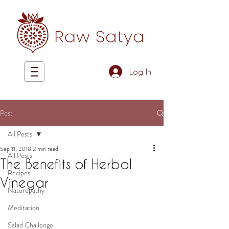
Log In
Post
All Posts
Sep 11, 2018
2 min read
All Posts
The Benefits of Herbal
Recipes
Vinegar
Naturopathy
Meditation
Salad Challenge