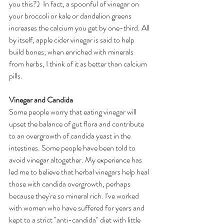
you this?)  In fact, a spoonful of vinegar on 
your broccoli or kale or dandelion greens 
increases the calcium you get by one-third. All 
by itself, apple cider vinegar is said to help 
build bones; when enriched with minerals 
from herbs, I think of it as better than calcium 
pills.
Vinegar and Candida
Some people worry that eating vinegar will 
upset the balance of gut flora and contribute 
to an overgrowth of candida yeast in the 
intestines. Some people have been told to 
avoid vinegar altogether. My experience has 
led me to believe that herbal vinegars help heal 
those with candida overgrowth, perhaps 
because they're so mineral rich. I've worked 
with women who have suffered for years and 
kept to a strict "anti-candida" diet with little 