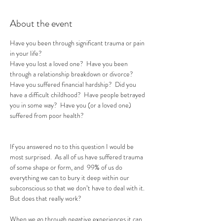
About the event
Have you been through significant trauma or pain 
in your life?  
Have you lost a loved one?  Have you been 
through a relationship breakdown or divorce?  
Have you suffered financial hardship?  Did you 
have a difficult childhood?  Have people betrayed 
you in some way?  Have you (or a loved one) 
suffered from poor health?
If you answered no to this question I would be 
most surprised.  As all of us have suffered trauma 
of some shape or form, and  99% of us do 
everything we can to bury it deep within our 
subconscious so that we don’t have to deal with it.  
But does that really work?  

When we go through negative experiences it can 