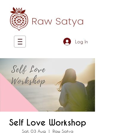
Log In
Self Love Workshop
Sat, 03 Aug
  |  
Raw Satya