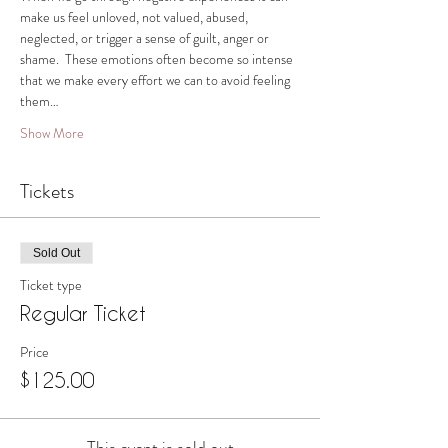
make us feel unloved, not valued, abused, 
neglected, or trigger a sense of guilt, anger or 
shame.  These emotions often become so intense 
that we make every effort we can to avoid feeling 
them…
Show More
Tickets
Sold Out
Ticket type
Regular Ticket
Price
$125.00