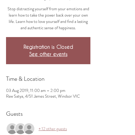
Stop distracting yourself from your emotions and
learn how to take the power back over your own
life. Learn how to love yourself and find a lasting
and authentic sense of happiness.
Registration is Closed
See other events
Time & Location
03 Aug 2019, 11:00 am – 2:00 pm
Raw Satya, 4/51 James Street, Windsor VIC
Guests
+ 12 other guests