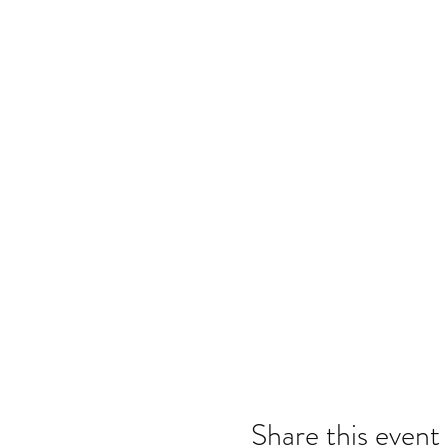
Share this event