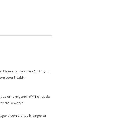
d financial hardship?  Did you 
from poor health?
hape or form, and  99% of us do 
t really work?  

er a sense of guilt, anger or 