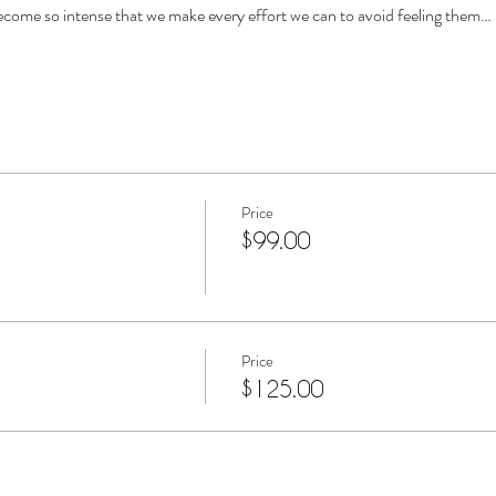
come so intense that we make every effort we can to avoid feeling them…
Price
$99.00
Price
$125.00