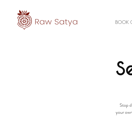
BOOK 
S
Stop d
your own 