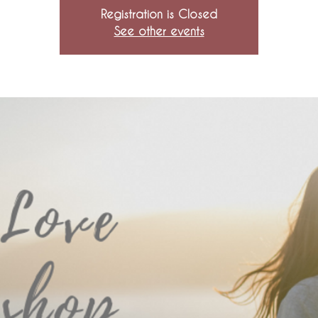
Registration is Closed
See other events