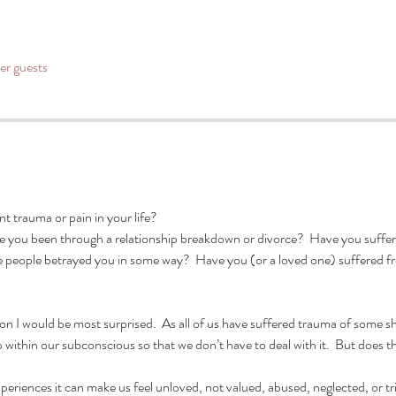
her guests
 trauma or pain in your life?  
e you been through a relationship breakdown or divorce?  Have you suffere
ve people betrayed you in some way?  Have you (or a loved one) suffered 
ion I would be most surprised.  As all of us have suffered trauma of some s
 within our subconscious so that we don’t have to deal with it.  But does tha
iences it can make us feel unloved, not valued, abused, neglected, or trigg