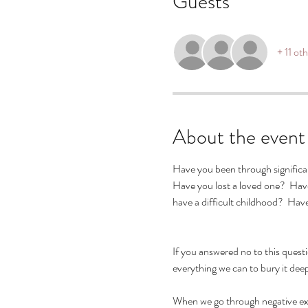
Guests
+ 11 ot
About the event
Have you been through significant
Have you lost a loved one?  Hav
have a difficult childhood?  Ha
If you answered no to this quest
everything we can to bury it deep
When we go through negative exper