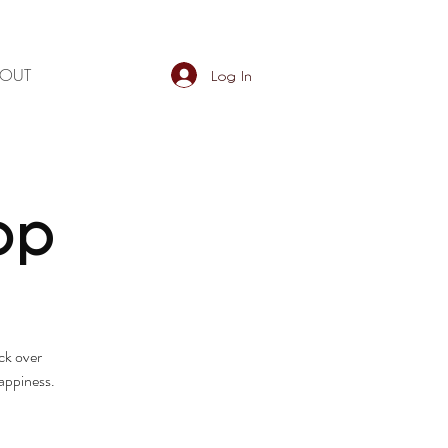
BOUT
Log In
op
ck over
happiness.