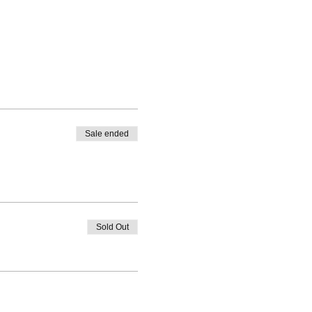
Sale ended
Sold Out