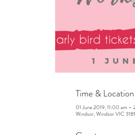
Time & Location
01 June 2019, 11:00 am –
Windsor, Windsor VIC 3181,