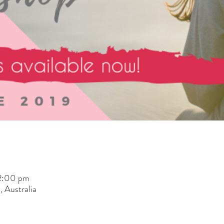
 2:00 pm
 Australia