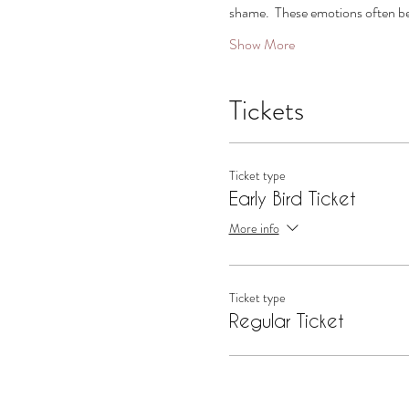
shame.  These emotions often be
Show More
Tickets
Ticket type
Early Bird Ticket
More info
Ticket type
Regular Ticket