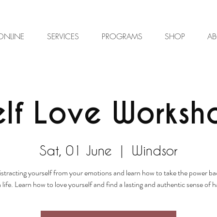
ONLINE
SERVICES
PROGRAMS
SHOP
A
elf Love Worksh
Sat, 01 June
  |  
Windsor
istracting yourself from your emotions and learn how to take the power ba
life. Learn how to love yourself and find a lasting and authentic sense of 