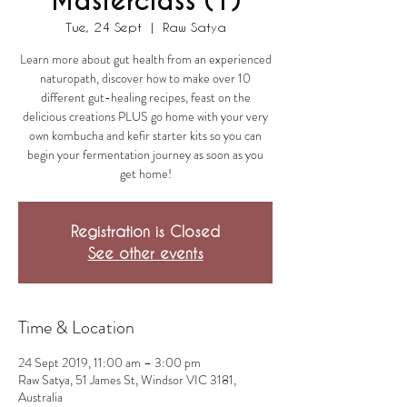
Masterclass (1)
Tue, 24 Sept
  |  
Raw Satya
Learn more about gut health from an experienced
naturopath, discover how to make over 10
different gut-healing recipes, feast on the
delicious creations PLUS go home with your very
own kombucha and kefir starter kits so you can
begin your fermentation journey as soon as you
get home!
Registration is Closed
See other events
Time & Location
24 Sept 2019, 11:00 am – 3:00 pm
Raw Satya, 51 James St, Windsor VIC 3181,
Australia