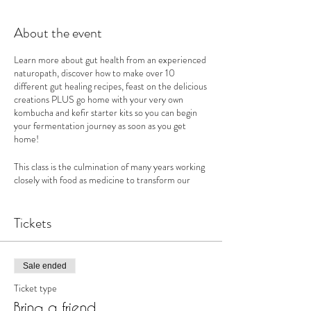
About the event
Learn more about gut health from an experienced
naturopath, discover how to make over 10
different gut healing recipes, feast on the delicious
creations PLUS go home with your very own
kombucha and kefir starter kits so you can begin
your fermentation journey as soon as you get
home!
This class is the culmination of many years working
closely with food as medicine to transform our
clients health and wellbeing. Over the course of 4
hrs, we will equip you with the in depth knowledge
and tools to utilise food to heal your gut, boost
Tickets
your immune system, and build strength & vitality.
With something for everyone in our extensive
Sale ended
masterclass, you will learn:
Ticket type
* What is ‘Gut Health’ & why it is important
Bring a friend