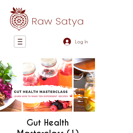
Log In
Gut Health