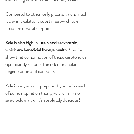
Compared to other leafy greens, kale is much 
lower in oxalates, a substance which can 
impair mineral absorption.
Kale is also high in lutein and zeaxanthin, 
which are beneficial for eye health. 
Studies 
show that consumption of these carotenoids 
significantly reduces the risk of macular 
degeneration and cataracts.
Kale is very easy to prepare, if you’re in need 
of some inspiration then give the hail kale 
salad below a try. it’s absolutely delicious!