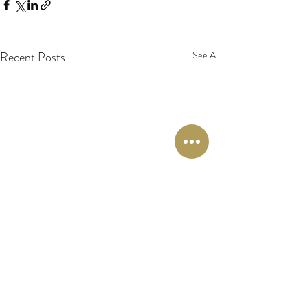
Recent Posts
See All
Comments