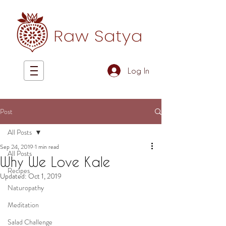
Log In
Post
All Posts
Sep 24, 2019
1 min read
All Posts
Why We Love Kale
Recipes
Updated:
Oct 1, 2019
Naturopathy
Meditation
Salad Challenge