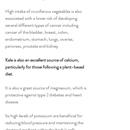
High intake of cruciferous vegetables is also 
associated with a lower risk of developing 
several different types of cancer including 
cancer of the bladder, breast, colon, 
endometrium, stomach, lungs, ovaries, 
pancreas, prostate and kidney.
Kale is also an excellent source of calcium, 
particularly for those following a plant-based 
diet.
It is also a great source of magnesium, which is 
protective against type 2 diabetes and heart 
disease.
Its high levels of potassium are beneficial for 
reducing blood pressure and maintaining the 
electrical gradient within the body’s cells.