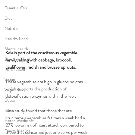
Essential Oils
Diet
Nutrition
Healthy Food
Mental health
Kale is part of the cruciferous vegetable 
Digestive Health
family, along with cabbage, broccoli, 
cauliflower, radish and brussel sprouts.
Plant-based
Vegan
These vegetables are high in glucosinolates 
which supports the production of 
Vegetarian
detoxification enzymes within the liver.
Detox
One study found that those that ate 
Immune
cruciferous vegetables 6 times a week had a 
Herbal Medicine
27% lower risk of heart attack compared to 
Energy Healing
those that consumed just one serve per week.