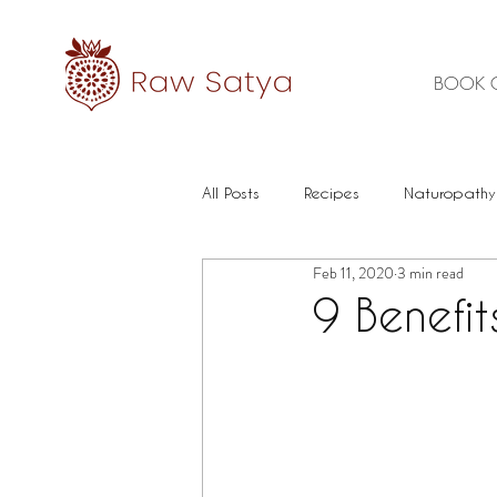
BOOK 
All Posts
Recipes
Naturopathy
Feb 11, 2020
3 min read
Healthy Food
Mental health
9 Benefit
Immune
Herbal Medicine