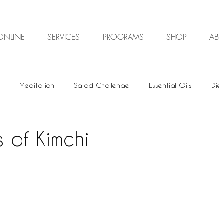
ONLINE
SERVICES
PROGRAMS
SHOP
A
Meditation
Salad Challenge
Essential Oils
Di
Digestive Health
Plant-based
Vegan
Vegetari
s of Kimchi
Energy Healing