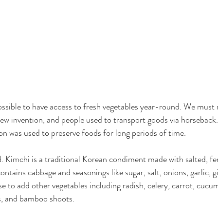
 possible to have access to fresh vegetables year-round. We mus
 new invention, and people used to transport goods via horseback.
on was used to preserve foods for long periods of time.
. Kimchi is a traditional Korean condiment made with salted, f
contains cabbage and seasonings like sugar, salt, onions, garlic, gin
 to add other vegetables including radish, celery, carrot, cucum
ts, and bamboo shoots.