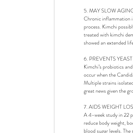
5. MAY SLOW AGIN
Chronic inflammation is
process. Kimchi possibly
treated with kimchi dem
showed an extended life
6. PREVENTS YEAS
Kimchi’s probiotics and
occur when the Candida 
Multiple strains isolate
great news given the gro
7. AIDS WEIGHT LO
A 4-week study in 22 pe
reduce body weight, bod
blood sugar levels. Th