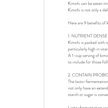
Kimchi can be eaten imm
Kimchi is not only a del
Here are 9 benefits of 
1. NUTRIENT DENSE
Kimchi is packed with nu
particularly high in vit
A 1-cup serving of kimc
to include for those fol
2. CONTAIN PROBI
The lacto-fermentation
not only have an extend
starch or sugar is conve
Lacto-fermentation uses