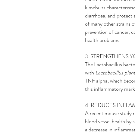
kimchi its characterist
diarrhoea, and protect
of many other strains of
prevention of cancer, co
health problems.
3. STRENGTHENS 
The Lactobacillus bact
with 
Lactobacillus plan
TNF alpha, which become
this inflammatory mark
4. REDUCES INFL
A recent mouse study r
blood vessel health by s
a decrease in inflamma