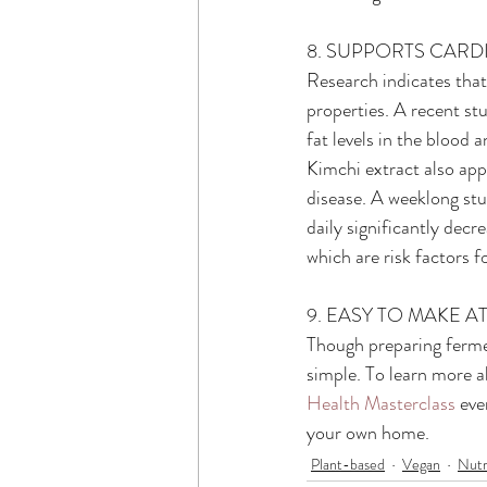
8. SUPPORTS CAR
Research indicates that
properties. A recent st
fat levels in the blood 
Kimchi extract also app
disease. A weeklong st
daily significantly decr
which are risk factors f
9. EASY TO MAKE 
Though preparing fermen
simple. To learn more a
Health Masterclass
 eve
your own home.
Plant-based
Vegan
Nutr