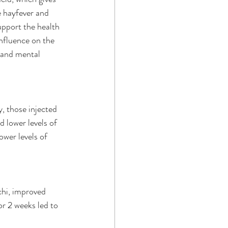
e hayfever and 
pport the health 
influence on the 
s and mental 
, those injected 
 lower levels of 
wer levels of 
hi, improved 
or 2 weeks led to 