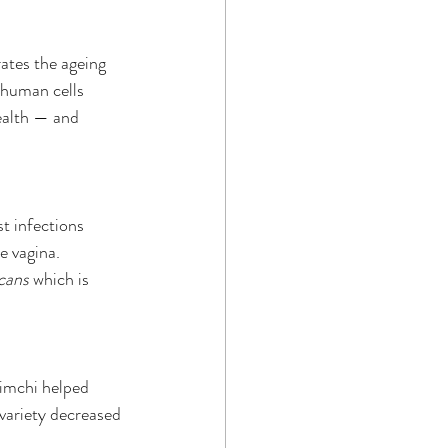
ates the ageing 
 human cells 
ealth — and 
t infections 
e vagina.
cans
 which is 
imchi helped 
variety decreased 