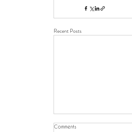
Recent Posts
Comments