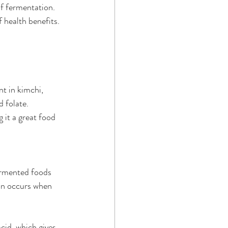
f fermentation. 
f health benefits.
t in kimchi, 
d folate.
 it a great food 
ermented foods 
on occurs when 
cid, which gives 