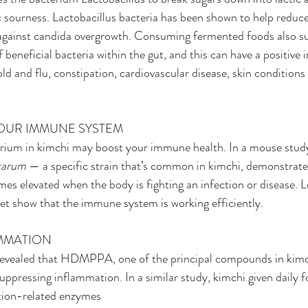
ic sourness. Lactobacillus bacteria has been shown to help reduc
 against candida overgrowth. Consuming fermented foods also su
 beneficial bacteria within the gut, and this can have a positive 
ld and flu, constipation, cardiovascular disease, skin condition
YOUR IMMUNE SYSTEM
erium in kimchi may boost your immune health. In a mouse study
tarum 
— a specific strain that’s common in kimchi, demonstrated
s elevated when the body is fighting an infection or disease. Lo
et show that the immune system is working efficiently.
AMMATION
evealed that HDMPPA, one of the principal compounds in kimc
uppressing inflammation. In a similar study, kimchi given daily f
tion-related enzymes