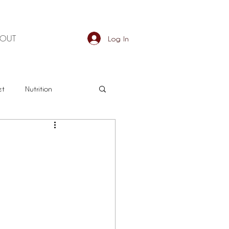
BOUT
Log In
et
Nutrition
an
Detox