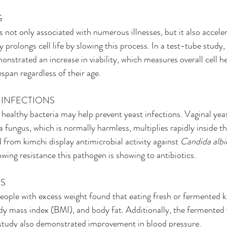
G
 not only associated with numerous illnesses, but it also acceler
 prolongs cell life by slowing this process. In a test-tube study,
onstrated an increase in viability, which measures overall cell h
span regardless of their age.
T INFECTIONS
 healthy bacteria may help prevent yeast infections. Vaginal yeas
fungus, which is normally harmless, multiplies rapidly inside th
d from kimchi display antimicrobial activity against 
Candida albi
wing resistance this pathogen is showing to antibiotics.
SS
ople with excess weight found that eating fresh or fermented k
y mass index (BMI), and body fat. Additionally, the fermented 
e study also demonstrated improvement in blood pressure.