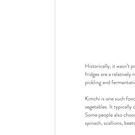
Historically, it wasn’t
fridges are a relatively
pickling and fermentati
Kimchi is one such food
vegetables. It typically 
Some people also choose
spinach, scallions, bee