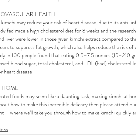
DIOVASCULAR HEALTH
 kimchi may reduce your risk of heart disease, due to its anti-i
udy fed mice a high cholesterol diet for 8 weeks and the research
and liver were lower in those given kimchi extract compared to th
ears to suppress fat growth, which also helps reduce the risk of 
udy in 100 people found that eating 0.5–7.5 ounces (15–210 gr
eased blood sugar, total cholesterol, and LDL (bad) cholesterol le
or heart disease
AT HOME
ted foods may seem like a daunting task, making kimchi at home
bout how to make this incredible delicacy then please attend our
nt – where we’ll take you through how to make kimchi quickly an
ition