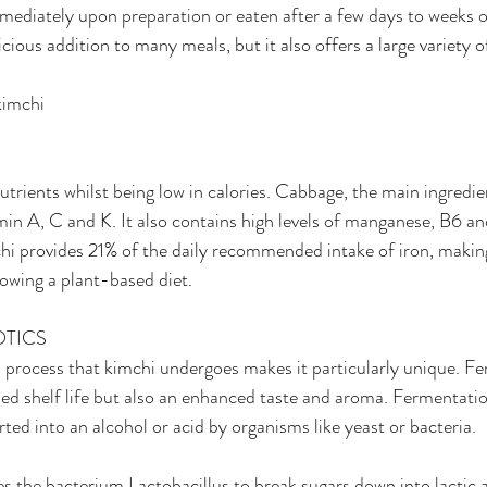
ediately upon preparation or eaten after a few days to weeks o
icious addition to many meals, but it also offers a large variety o
kimchi
trients whilst being low in calories. Cabbage, the main ingredien
amin A, C and K. It also contains high levels of manganese, B6 an
hi provides 21% of the daily recommended intake of iron, making
lowing a plant-based diet.
OTICS
 process that kimchi undergoes makes it particularly unique. F
ed shelf life but also an enhanced taste and aroma. Fermentati
rted into an alcohol or acid by organisms like yeast or bacteria.
 the bacterium Lactobacillus to break sugars down into lactic a