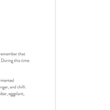
t remember that 
 During this time 
ermented 
ger, and chilli.  
ber, eggplant, 