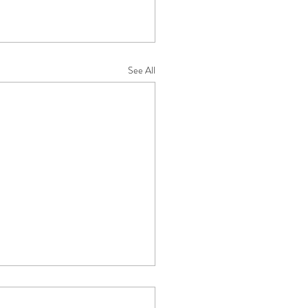
See All