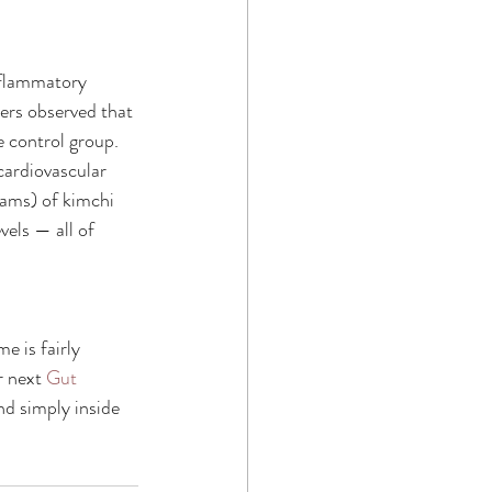
nflammatory 
ers observed that 
e control group. 
cardiovascular 
ams) of kimchi 
vels — all of 
 is fairly 
 next 
Gut 
d simply inside 